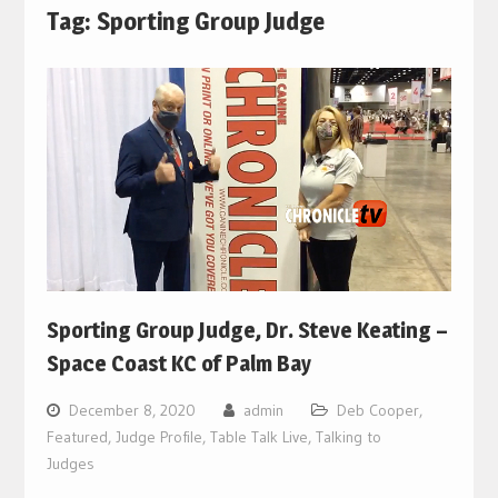
Tag:
Sporting Group Judge
Sporting Group Judge, Dr. Steve Keating –
Space Coast KC of Palm Bay
December 8, 2020
admin
Deb Cooper
,
Featured
,
Judge Profile
,
Table Talk Live
,
Talking to
Judges