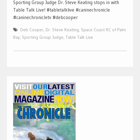
Sporting Group Judge Dr. Steve Keating stops in with
Table Talk Live! #tabletalklive #caninechronicle
#caninechronicletv #debcooper
Deb Cooper
,
Dr. Steve Keating
,
Space Coast KC of Palm
Bay
,
Sporting Group Judge
,
Table Talk Live