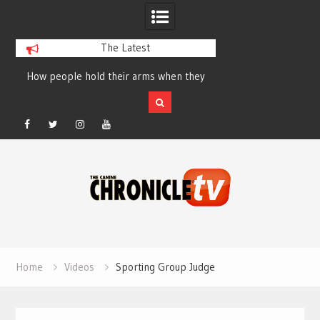
The Latest
How people hold their arms when they
Table Talk Chats Wi
run – Elizabeth Salewsky
Lisa Blondina at 
Facebook
Twitter
Instagram
YouTube
Skip
to
content
Home
Videos
Sporting Group Judge