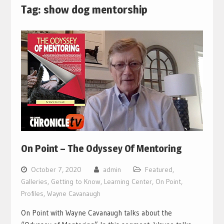
Tag:
show dog mentorship
On Point – The Odyssey Of Mentoring
October 7, 2020
admin
Featured
,
Galleries
,
Getting to Know
,
Learning Center
,
On Point
,
Profiles
,
Wayne Cavanaugh
On Point with Wayne Cavanaugh talks about the