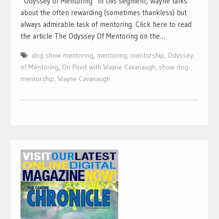
“Odyssey of Mentoring” In this segment, Wayne talks
about the often rewarding (sometimes thankless) but
always admirable task of mentoring. Click here to read
the article The Odyssey Of Mentoring on the…
dog show mentoring
,
mentoring
,
mentorship
,
Odyssey
of Mentoring
,
On Point with Wayne Cavanaugh
,
show dog
mentorship
,
Wayne Cavanaugh