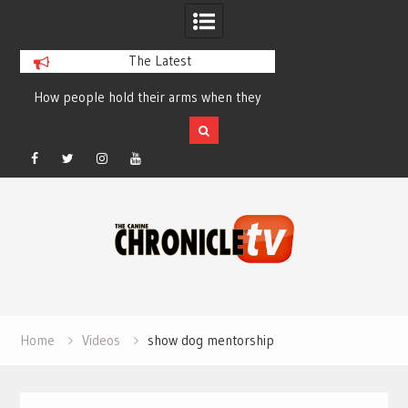
The Latest
How people hold their arms when they
Table Talk Chats Wi
run – Elizabeth Salewsky
Lisa Blondina at 
Facebook
Twitter
Instagram
YouTube
Skip
to
content
Home
Videos
show dog mentorship