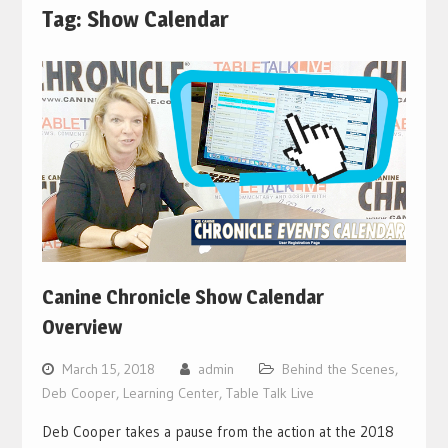
Tag:
Show Calendar
Canine Chronicle Show Calendar
Overview
March 15, 2018
admin
Behind the Scenes
,
Deb Cooper
,
Learning Center
,
Table Talk Live
Deb Cooper takes a pause from the action at the 2018