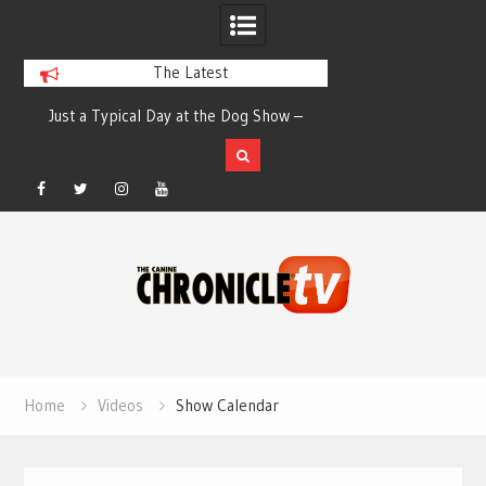
The Latest
th
Just a Typical Day at the Dog Show –
How people hold th
Elizabeth Salewsky
run – Elizab
Facebook
Twitter
Instagram
YouTube
Skip
to
content
Home
Videos
Show Calendar