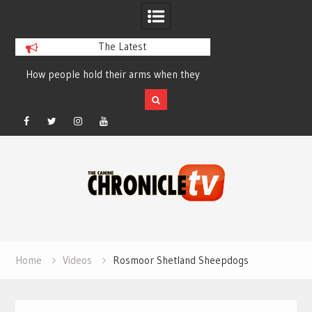
The Latest
How people hold their arms when they
Table Talk Chats Wi
run – Elizabeth Salewsky
Lisa Blondina at 
Facebook
Twitter
Instagram
YouTube
Skip
to
content
Home
Videos
Rosmoor Shetland Sheepdogs