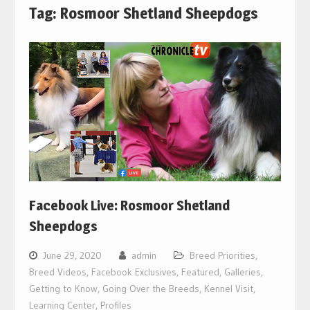
Tag:
Rosmoor Shetland Sheepdogs
Facebook Live: Rosmoor Shetland
Sheepdogs
June 29, 2020
admin
Breed Priorities
,
Breed Videos
,
Facebook Exclusives
,
Featured
,
Galleries
,
Getting to Know
,
Going Over the Breeds
,
Kennel Visit
,
Learning Center
,
Profiles