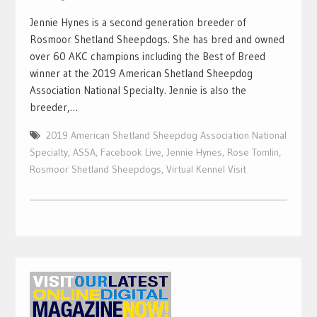
Jennie Hynes is a second generation breeder of
Rosmoor Shetland Sheepdogs. She has bred and owned
over 60 AKC champions including the Best of Breed
winner at the 2019 American Shetland Sheepdog
Association National Specialty. Jennie is also the
breeder,…
2019 American Shetland Sheepdog Association National
Specialty
,
ASSA
,
Facebook Live
,
Jennie Hynes
,
Rose Tomlin
,
Rosmoor Shetland Sheepdogs
,
Virtual Kennel Visit