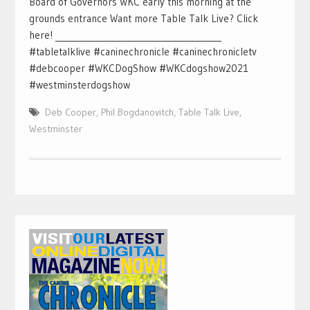
Board of Governors WKC early this morning at the
grounds entrance Want more Table Talk Live? Click
here! ________________________________________
#tabletalklive #caninechronicle #caninechronicletv
#debcooper #WKCDogShow #WKCdogshow2021
#westminsterdogshow
Deb Cooper
,
Phil Bogdanovitch
,
Table Talk Live
,
Westminster