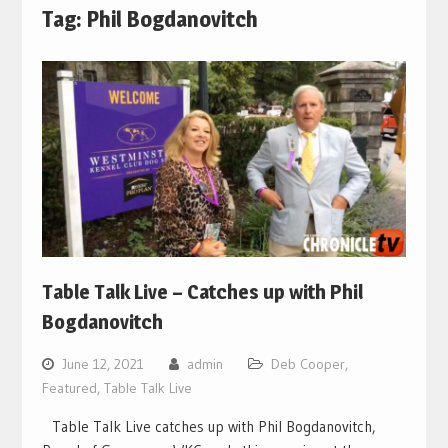
Tag:
Phil Bogdanovitch
Table Talk Live – Catches up with Phil
Bogdanovitch
June 12, 2021
admin
Deb Cooper
,
Featured
,
Table Talk Live
Table Talk Live catches up with Phil Bogdanovitch,