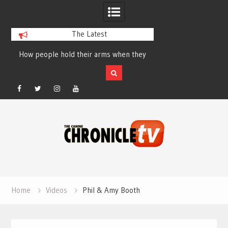
The Latest
How people hold their arms when they
Table Talk Chats Wi
run – Elizabeth Salewsky
Lisa Blondina at 
Facebook
Twitter
Instagram
YouTube
Skip
to
content
Home
Videos
Phil & Amy Booth