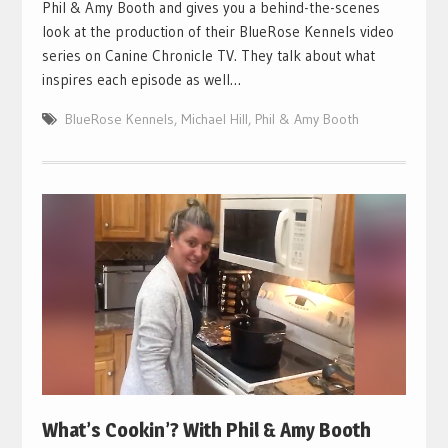
Phil & Amy Booth and gives you a behind-the-scenes
look at the production of their BlueRose Kennels video
series on Canine Chronicle TV. They talk about what
inspires each episode as well…
BlueRose Kennels
,
Michael Hill
,
Phil & Amy Booth
What’s Cookin’? With Phil & Amy Booth