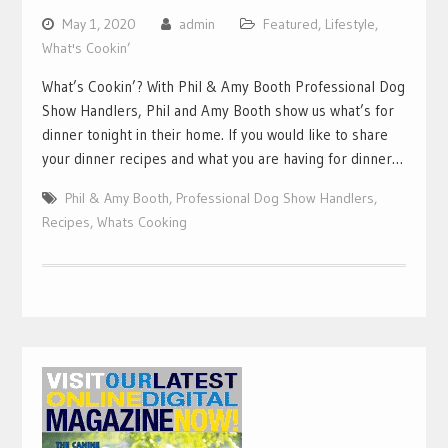
May 1, 2020
admin
Featured
,
Lifestyle
,
What's Cookin’
What’s Cookin’? With Phil & Amy Booth Professional Dog
Show Handlers, Phil and Amy Booth show us what’s for
dinner tonight in their home. If you would like to share
your dinner recipes and what you are having for dinner…
Phil & Amy Booth
,
Professional Dog Show Handlers
,
Recipes
,
Whats Cooking