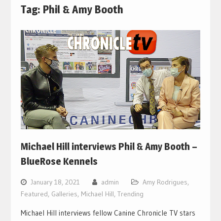
Tag:
Phil & Amy Booth
Michael Hill interviews Phil & Amy Booth –
BlueRose Kennels
January 18, 2021
admin
Amy Rodrigues
,
Featured
,
Galleries
,
Michael Hill
,
Trending
Michael Hill interviews fellow Canine Chronicle TV stars