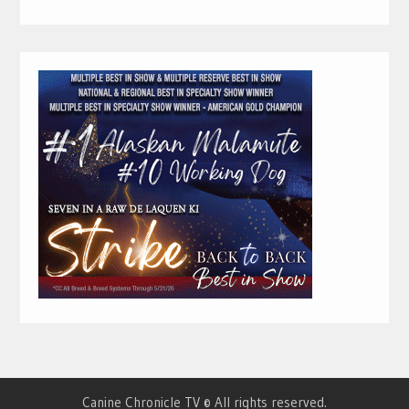
Canine Chronicle TV © All rights reserved.