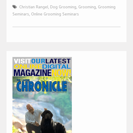
Christian Rangel
,
Dog Grooming
,
Grooming
,
Grooming
Seminars
,
Online Grooming Seminars