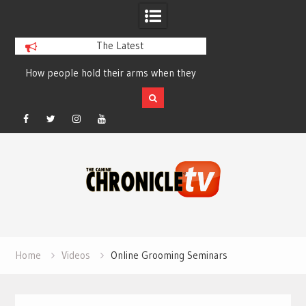
The Latest
How people hold their arms when they
Table Talk Chats Wi
run – Elizabeth Salewsky
Lisa Blondina at 
Facebook
Twitter
Instagram
YouTube
Skip
to
content
Home
Videos
Online Grooming Seminars