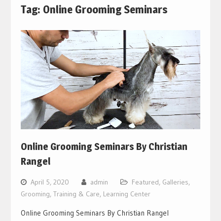
Tag:
Online Grooming Seminars
Online Grooming Seminars By Christian
Rangel
April 5, 2020
admin
Featured
,
Galleries
,
Grooming, Training & Care
,
Learning Center
Online Grooming Seminars By Christian Rangel