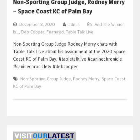
Non-Sporting Group Judge, Rodney Merry
– Space Coast KC of Palm Bay
December 8, 2020
admin
And The Winner
Is...
,
Deb Cooper
,
Featured
,
Table Talk Live
Non-Sporting Group Judge Rodney Merry chats with
Table Talk Live about his assignment at the 2020 Space
Coast KC of Palm Bay. #tabletalklive #caninechronicle
#caninechronicletv #debcooper
Non-Sporting Group Judge
,
Rodney Merry
,
Space Coast
KC of Palm Bay