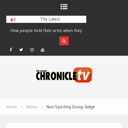
The Latest
How people hold their arms when they
Table Talk Chats Wi
run – Elizabeth Salewsky
Lisa Blondina at 
Facebook
Twitter
Instagram
YouTube
Skip
to
content
Home
Videos
Non-Sporting Group Judge