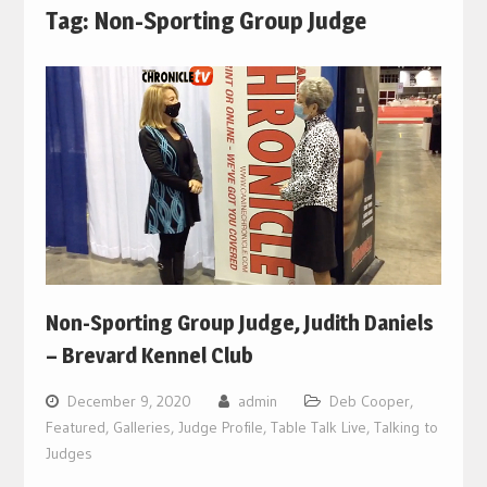
Tag:
Non-Sporting Group Judge
Non-Sporting Group Judge, Judith Daniels
– Brevard Kennel Club
December 9, 2020
admin
Deb Cooper
,
Featured
,
Galleries
,
Judge Profile
,
Table Talk Live
,
Talking to
Judges