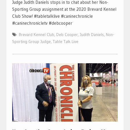
Judge Judith Daniels stops in to chat about her Non-
Sporting Group assignment at the 2020 Brevard Kennel
Club Show! #tabletalklive #caninechronicle
#caninechronicletv #debcooper
Brevard Kennel Club
,
Deb Cooper
,
Judith Daniels
,
Non-
Sporting Group Judge
,
Table Talk Live