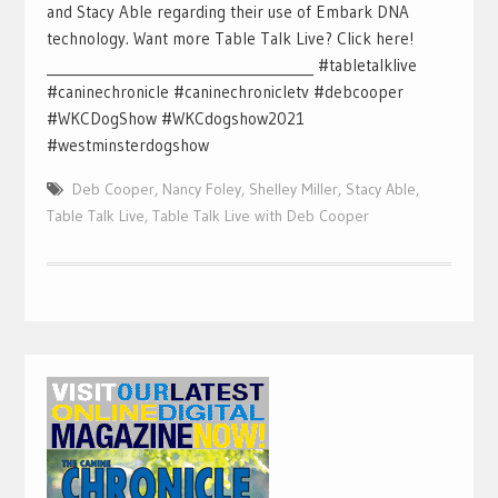
and Stacy Able regarding their use of Embark DNA
technology. Want more Table Talk Live? Click here!
________________________________________ #tabletalklive
#caninechronicle #caninechronicletv #debcooper
#WKCDogShow #WKCdogshow2021
#westminsterdogshow
Deb Cooper
,
Nancy Foley
,
Shelley Miller
,
Stacy Able
,
Table Talk Live
,
Table Talk Live with Deb Cooper