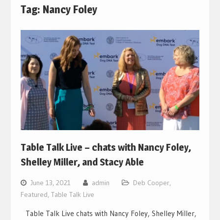
Tag:
Nancy Foley
Table Talk Live – chats with Nancy Foley,
Shelley Miller, and Stacy Able
June 13, 2021
admin
Deb Cooper
,
Featured
,
Table Talk Live
Table Talk Live chats with Nancy Foley, Shelley Miller,