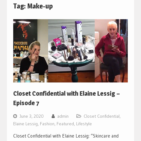
Tag:
Make-up
Closet Confidential with Elaine Lessig –
Episode 7
June 3, 2020
admin
Closet Confidential
,
Elaine Lessig
,
Fashion
,
Featured
,
Lifestyle
Closet Confidential with Elaine Lessig: “Skincare and