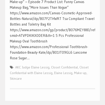
Make-up” – Episode 7 Product List: Funny Canvas
Makeup Bag,”More Issues Than Vogue”
https://www.amazon.com/Canvas-Cosmetic-Approved-
Bottles-Natural/dp/B07F2THWRT Tsa Compliant Travel
Bottles and Toiletry Bag Kit
https://www.amazon.com/gp/product/B076MZY88J/ref=ox_sc_a
smid=ATVPDKIKX0DER&th=1 5 Pcs Professional
Makeup Oval Toothbrush
https://www.amazon.com/Professional-Toothbrush-
Foundation-Beauty-Kate/dp/B01IT09GL6 Lancome
Rose Sugar…
AKC Judge Elaine Lessig
,
Closet Confidential
,
Closet
Confidential with Elaine Lessig
,
Elaine Lessig
,
Make-up
,
Skincare