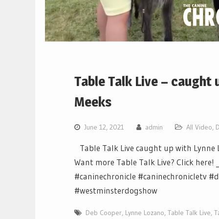
Table Talk Live – caught
Meeks
June 12, 2021
admin
All Video
,
Table Talk Live caught up with Lynne L
Want more Table Talk Live? Click here! _
#caninechronicle #caninechroniclet
#westminsterdogshow
Deb Cooper
,
Lynne Lozano
,
Table Talk Live
,
T