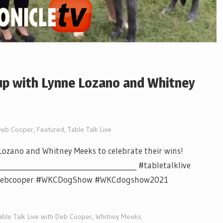
 up with Lynne Lozano and Whitney
Deb Cooper
,
Featured
,
Table Talk Live
ozano and Whitney Meeks to celebrate their wins!
_______________________________________ #tabletalklive
v #debcooper #WKCDogShow #WKCdogshow2021
able Talk Live with Deb Cooper
,
Whitney Meeks