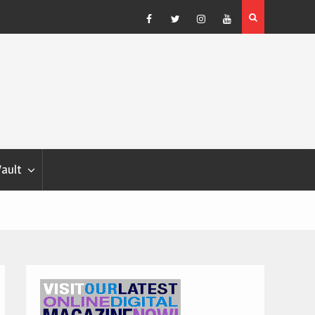
Blondina
Dog Show Weather Forecast – Elizabeth Salewsky
Facebook
Twitter
Instagram
YouTube
Vault