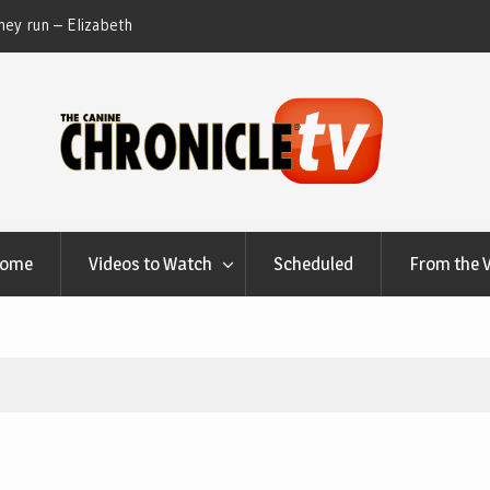
ey run – Elizabeth
Table Talk Chats With Dan Buchwald and Lisa 
at Canfield, Ohio.
Home
Videos to Watch
Scheduled
From the 