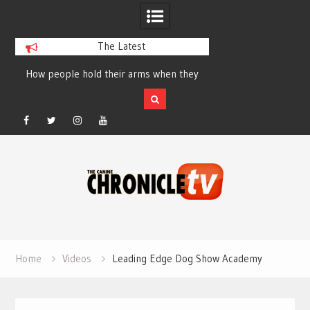
The Latest
How people hold their arms when they
Table Talk Chats Wi
run – Elizabeth Salewsky
Lisa Blondina at 
Facebook
Twitter
Instagram
YouTube
Skip
to
content
Home
Videos
Leading Edge Dog Show Academy