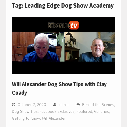
Tag:
Leading Edge Dog Show Academy
Will Alexander Dog Show Tips with Clay
Coady
October 7, 2020
admin
Behind the Scenes
,
Dog Show Tips
,
Facebook Exclusives
,
Featured
,
Galleries
,
Getting to Know
,
Will Alexander