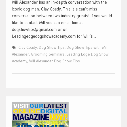
Will Alexander has an in-depth conversation with the
iconic dog man, Clay Coady. This is a can’t-miss
conversation between two industry greats! If you would
like to contact Will you can email him at
dogshowtips@gmail.com or on
Leadingedgedogshowacademy.com for Will’s…
Clay Coady
,
Dog Show Tips
,
Dog Show Tips with Will
Alexander
,
Grooming Seminars
,
Leading Edge Dog Show
Academy
,
Will Alexander Dog Show Tips