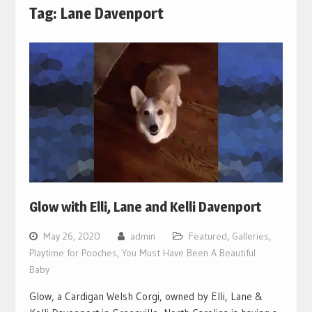
Tag:
Lane Davenport
Glow with Elli, Lane and Kelli Davenport
May 26, 2020
admin
Featured
,
Galleries
,
Playtime for Pooches
,
You Must Have Been A Beautiful
Baby
Glow, a Cardigan Welsh Corgi, owned by Elli, Lane &