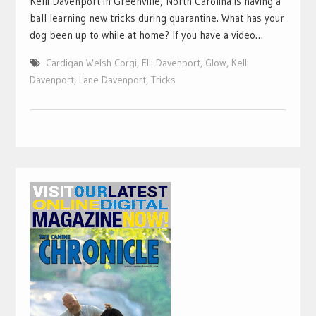
Kelli Davenport in Greenville, North Carolina is having a
ball learning new tricks during quarantine. What has your
dog been up to while at home? If you have a video…
Cardigan Welsh Corgi
,
Elli Davenport
,
Glow
,
Kelli
Davenport
,
Lane Davenport
,
Tricks