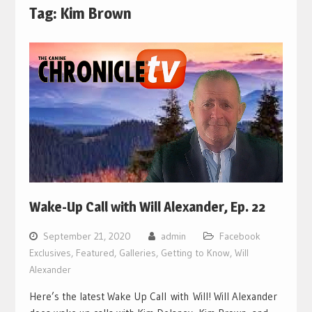
Tag:
Kim Brown
Wake-Up Call with Will Alexander, Ep. 22
September 21, 2020
admin
Facebook
Exclusives
,
Featured
,
Galleries
,
Getting to Know
,
Will
Alexander
Here’s the latest Wake Up Call with Will! Will Alexander