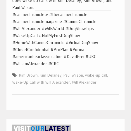
does wake up calls with Kim Delaney, Kim Brown, and
Paul Wilson. ___________________________________________
#caninechronicletv #thecaninechronicle
#caninechroniclemagazine #CanineChronicle
#WillAlexander #WillsWorld #DogShowTips
#WakeUpCall #NotMyFirstDogShow
#HomeWithCanineChronicle #VirtualDogShow
#ClosetConfidential #ProPlan #Purina
#americanheartassociation #DavidFrei #UKC
#WilliamAlexander #CKC
Kim Brown
,
Kim Delaney
,
Paul Wilson
,
wake-up call
,
Wake-Up Call with Will Alexander
,
Will Alexander