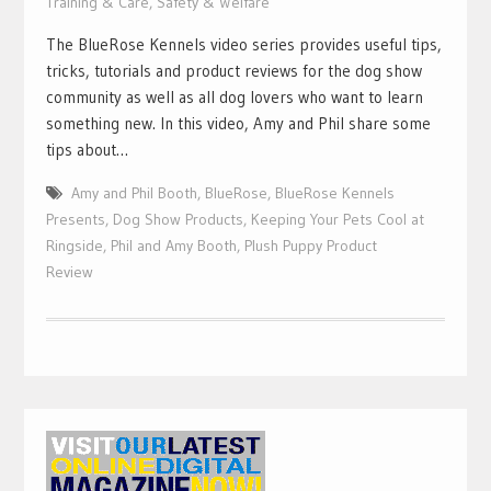
Training & Care
,
Safety & Welfare
The BlueRose Kennels video series provides useful tips,
tricks, tutorials and product reviews for the dog show
community as well as all dog lovers who want to learn
something new. In this video, Amy and Phil share some
tips about…
Amy and Phil Booth
,
BlueRose
,
BlueRose Kennels
Presents
,
Dog Show Products
,
Keeping Your Pets Cool at
Ringside
,
Phil and Amy Booth
,
Plush Puppy Product
Review