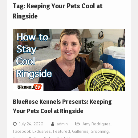
Tag:
Keeping Your Pets Cool at
Ringside
BlueRose Kennels Presents: Keeping
Your Pets Cool at Ringside
July 24, 2020
admin
Amy Rodrigues
,
Facebook Exclusives
,
Featured
,
Galleries
,
Grooming,