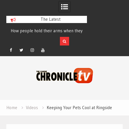
The Latest
How people hold their arms when they
Table Talk Chats Wi
run – Elizabeth Salewsky
Lisa Blondina at 
Facebook
Twitter
Instagram
YouTube
Skip
to
content
Home
Videos
Keeping Your Pets Cool at Ringside