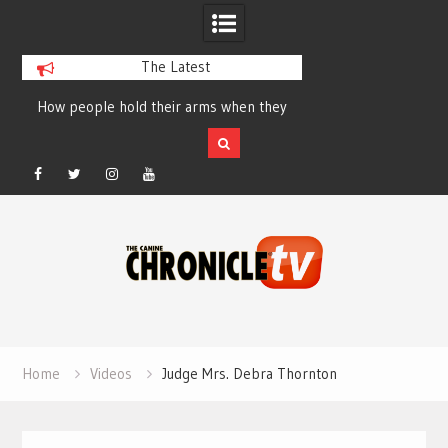
The Latest
How people hold their arms when they
Table Talk Chats Wi
run – Elizabeth Salewsky
Lisa Blondina at 
Facebook
Twitter
Instagram
YouTube
Skip
to
content
Home
Videos
Judge Mrs. Debra Thornton