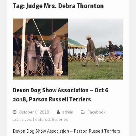
Tag:
Judge Mrs. Debra Thornton
Devon Dog Show Association – Oct 6
2018, Parson Russell Terriers
October 6, 2018
admin
Facebook
Exclusives
,
Featured
,
Galleries
Devon Dog Show Association – Parson Russell Terriers