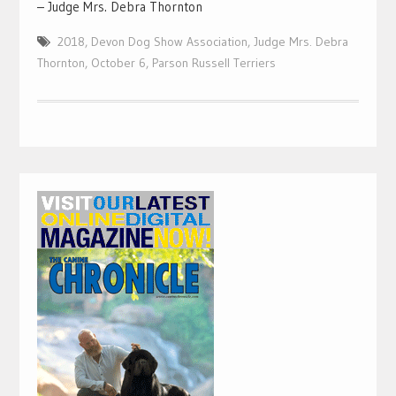
– Judge Mrs. Debra Thornton
2018
,
Devon Dog Show Association
,
Judge Mrs. Debra
Thornton
,
October 6
,
Parson Russell Terriers