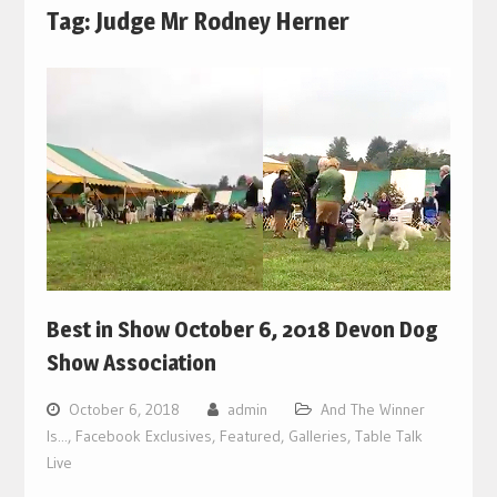
Tag:
Judge Mr Rodney Herner
Best in Show October 6, 2018 Devon Dog
Show Association
October 6, 2018
admin
And The Winner
Is...
,
Facebook Exclusives
,
Featured
,
Galleries
,
Table Talk
Live