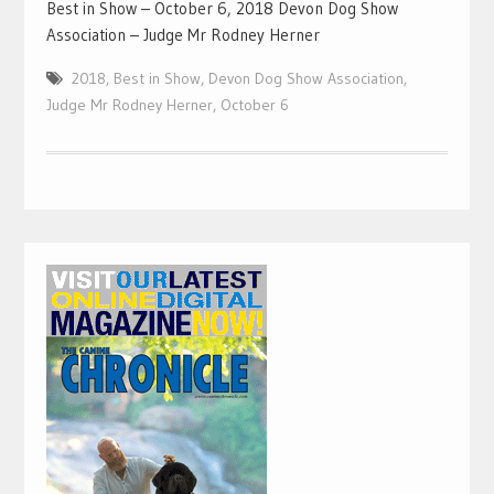
Best in Show – October 6, 2018 Devon Dog Show
Association – Judge Mr Rodney Herner
2018
,
Best in Show
,
Devon Dog Show Association
,
Judge Mr Rodney Herner
,
October 6