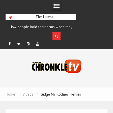
The Latest
How people hold their arms when they
Table Talk Chats Wi
run – Elizabeth Salewsky
Lisa Blondina at 
Facebook
Twitter
Instagram
YouTube
Skip
to
content
Home
Videos
Judge Mr Rodney Herner