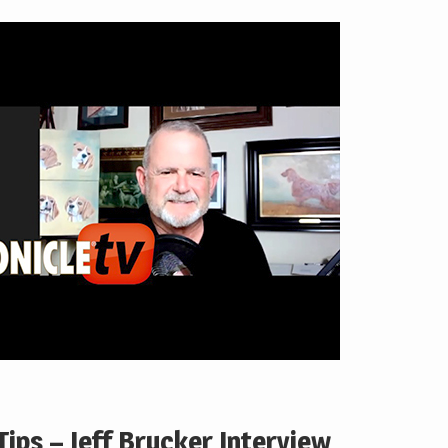
ips – Jeff Brucker Interview