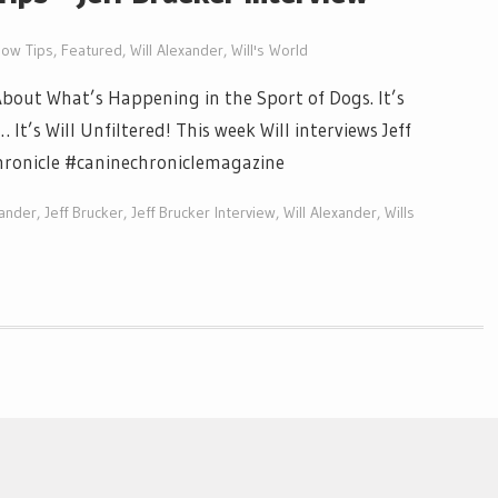
ow Tips
,
Featured
,
Will Alexander
,
Will's World
out What’s Happening in the Sport of Dogs. It’s
t’s Will Unfiltered! This week Will interviews Jeff
hronicle #caninechroniclemagazine
xander
,
Jeff Brucker
,
Jeff Brucker Interview
,
Will Alexander
,
Wills