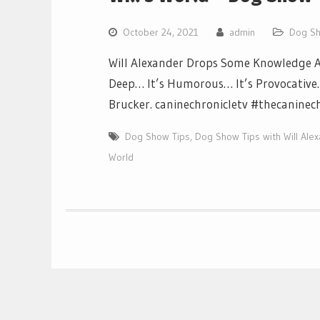
October 24, 2021
admin
Dog Sh
Will Alexander Drops Some Knowledge Ab
Deep… It’s Humorous… It’s Provocative… I
Brucker. caninechronicletv #thecaninec
Dog Show Tips
,
Dog Show Tips with Will Ale
World