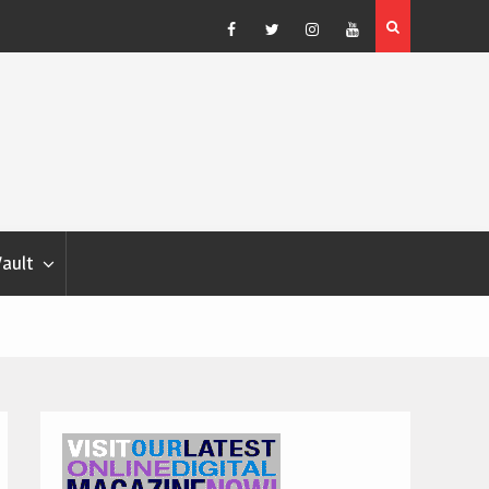
Blondina
Dog Show Weather Forecast – Elizabeth Salewsky
Facebook
Twitter
Instagram
YouTube
Vault