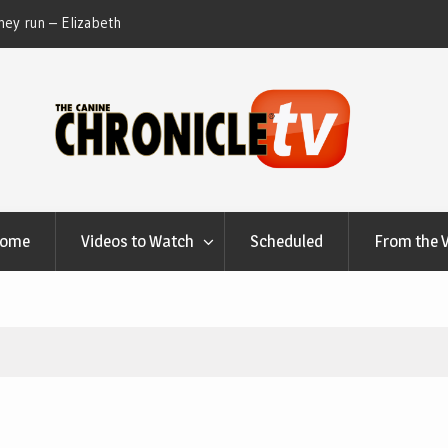
ey run – Elizabeth
Table Talk Chats With Dan Buchwald and Lisa 
at Canfield, Ohio.
Home
Videos to Watch
Scheduled
From the 