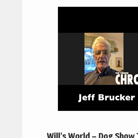
Will’s World – Dog Show T