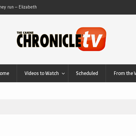
ey run – Elizabeth
Table Talk Chats With Dan Buchwald and Lisa 
at Canfield, Ohio.
Home
Videos to Watch
Scheduled
From the 