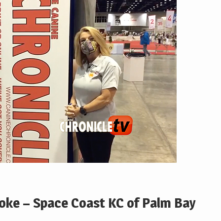
Hoke – Space Coast KC of Palm Bay