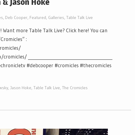
m & Jason Hoke
es
,
Deb Cooper
,
Featured
,
Galleries
,
Table Talk Live
! Want more Table Talk Live? Click here! You can
“Cromicles” :
romicles/
romicles/ ________________________________________
echronicletv #debcooper #cromicles #thecromicles
ewsky
,
Jason Hoke
,
Table Talk Live
,
The Cromicles