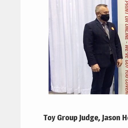
Toy Group Judge, Jason 