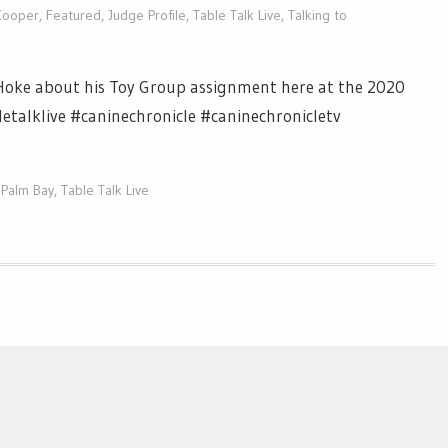
Cooper
,
Featured
,
Judge Profile
,
Table Talk Live
,
Talking to
 Hoke about his Toy Group assignment here at the 2020
etalklive #caninechronicle #caninechronicletv
 Palm Bay
,
Table Talk Live