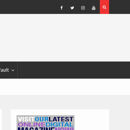
Blondina
Dog Show Weather Forecast – Elizabeth Salewsky
Facebook
Twitter
Instagram
YouTube
Vault