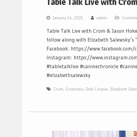
Table Talk Live with Cro
January 14, 2021
admin
Cromicl
Table Talk Live with Crom & Jason Hoke
follow along with Elizabeth Salewsky’s 
Facebook: https://www.facebook.com/c
Instagram: https://www.instagram.com/c
#tabletalklive #caninechronicle #canin
#elizabethsalewsky
Crom
,
Cromicles
,
Deb Cooper
,
Elizabeth Sal