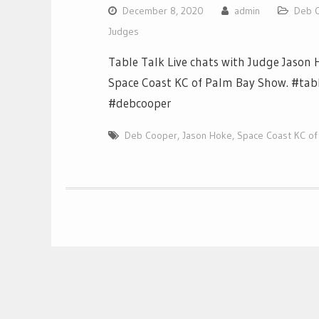
December 8, 2020
admin
Deb 
Judges
Table Talk Live chats with Judge Jason
Space Coast KC of Palm Bay Show. #tabl
#debcooper
Deb Cooper
,
Jason Hoke
,
Space Coast KC of