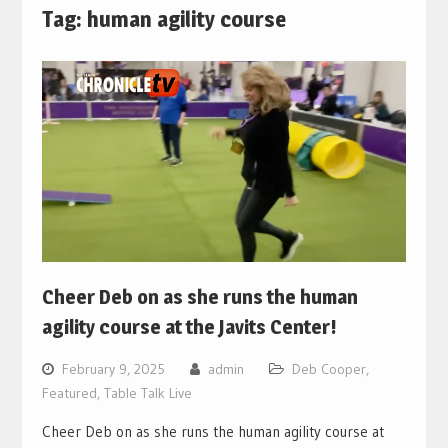
Tag:
human agility course
Cheer Deb on as she runs the human
agility course at the Javits Center!
February 9, 2025
admin
Deb Cooper
,
Featured
,
Table Talk Live
Cheer Deb on as she runs the human agility course at