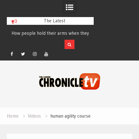
The Latest
How people hold their arms when they
Table Talk Chats Wi
run – Elizabeth Salewsky
Lisa Blondina at 
Facebook
Twitter
Instagram
YouTube
Skip
to
content
Home
Videos
human agility course