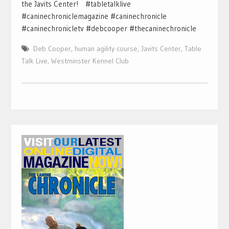
the Javits Center! #tabletalklive
#caninechroniclemagazine #caninechronicle
#caninechronicletv #debcooper #thecaninechronicle
Deb Cooper
,
human agility course
,
Javits Center
,
Table
Talk Live
,
Westminster Kennel Club