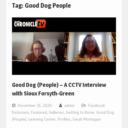
Tag:
Good Dog People
Good Dog (People) – A CCTV Interview
with Sioux Forsyth-Green
December 31, 2020
admin
Facebook
Exclusives
,
Featured
,
Galleries
,
Getting to Know
,
Good Dog
(People)
,
Learning Center
,
Profiles
,
Sarah Montague