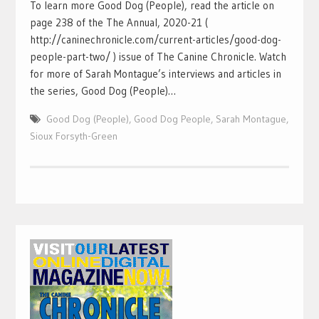
To learn more Good Dog (People), read the article on
page 238 of the The Annual, 2020-21 (
http://caninechronicle.com/current-articles/good-dog-
people-part-two/ ) issue of The Canine Chronicle. Watch
for more of Sarah Montague’s interviews and articles in
the series, Good Dog (People)…
Good Dog (People)
,
Good Dog People
,
Sarah Montague
,
Sioux Forsyth-Green