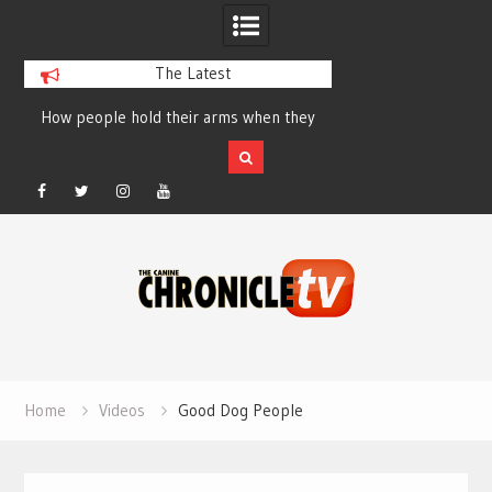
The Latest
How people hold their arms when they
Table Talk Chats Wi
run – Elizabeth Salewsky
Lisa Blondina at 
Facebook
Twitter
Instagram
YouTube
Skip
to
content
Home
Videos
Good Dog People