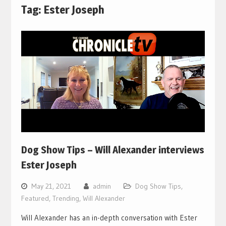
Tag:
Ester Joseph
Dog Show Tips – Will Alexander interviews
Ester Joseph
May 21, 2021
admin
Dog Show Tips
,
Featured
,
Trending
,
Will Alexander
Will Alexander has an in-depth conversation with Ester