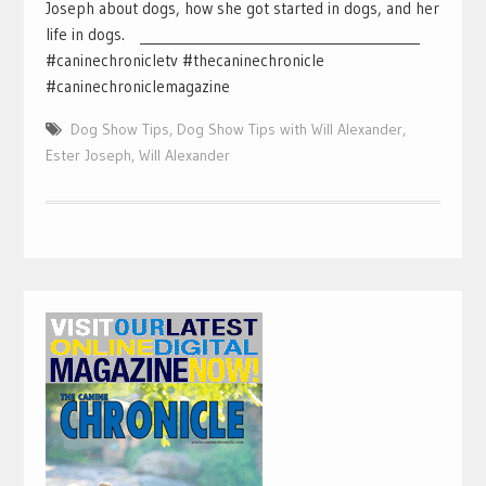
Joseph about dogs, how she got started in dogs, and her
life in dogs. ___________________________________________
#caninechronicletv #thecaninechronicle
#caninechroniclemagazine
Dog Show Tips
,
Dog Show Tips with Will Alexander
,
Ester Joseph
,
Will Alexander