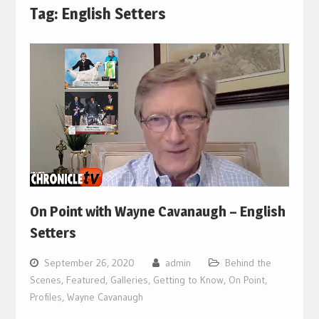
Tag:
English Setters
On Point with Wayne Cavanaugh – English
Setters
September 26, 2020
admin
Behind the
Scenes
,
Featured
,
Galleries
,
Getting to Know
,
On Point
,
Profiles
,
Wayne Cavanaugh