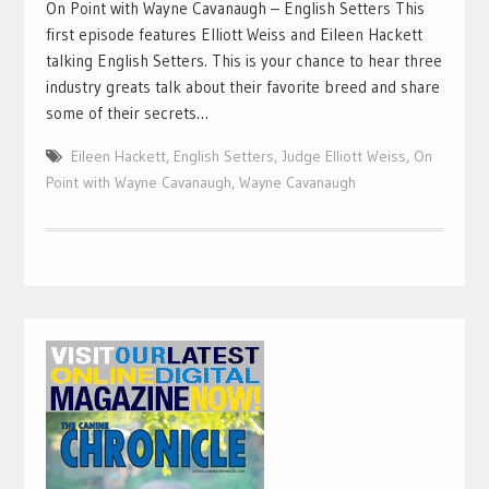
On Point with Wayne Cavanaugh – English Setters This
first episode features Elliott Weiss and Eileen Hackett
talking English Setters. This is your chance to hear three
industry greats talk about their favorite breed and share
some of their secrets…
Eileen Hackett
,
English Setters
,
Judge Elliott Weiss
,
On
Point with Wayne Cavanaugh
,
Wayne Cavanaugh