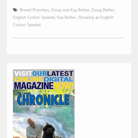
Breed Priorities
,
Doug and Kay Belter
,
Doug Belter
,
English Cocker Spaniel
,
Kay Belter
,
Showing an English
Cocker Spaniel