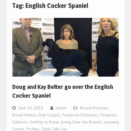
Tag:
English Cocker Spaniel
Doug and Kay Belter go over the English
Cocker Spaniel
June 10, 2019
admin
Breed Priorities
,
Breed Videos
,
Deb Cooper
,
Facebook Exclusives
,
Featured
,
Galleries
,
Getting to Know
,
Going Over the Breeds
,
Learning
Center
,
Profiles
,
Table Talk Live