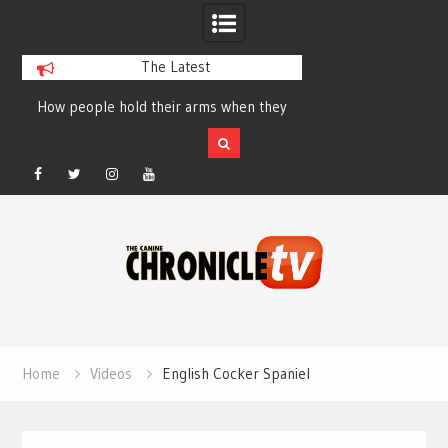
The Latest
How people hold their arms when they
Table Talk Chats Wi
run – Elizabeth Salewsky
Lisa Blondina at 
Facebook
Twitter
Instagram
YouTube
Skip
to
content
Home
Videos
English Cocker Spaniel