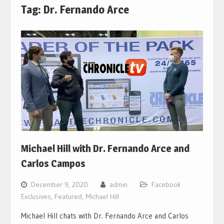
Tag:
Dr. Fernando Arce
Michael Hill with Dr. Fernando Arce and
Carlos Campos
December 9, 2020
admin
Facebook
Exclusives
,
Featured
,
Michael Hill
Michael Hill chats with Dr. Fernando Arce and Carlos