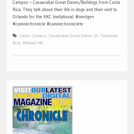
Campos – Casaarabal Great Danes/Bulldogs from Costa
Rica. They talk about their life in dogs and their visit to
Orlando for the AKC Invitational. #nextgen
#caninechronicle #caninechronicletv
Carlos Campos
,
Casaarabal Great Danes
,
Dr. Fernando
Arce
,
Michael Hill