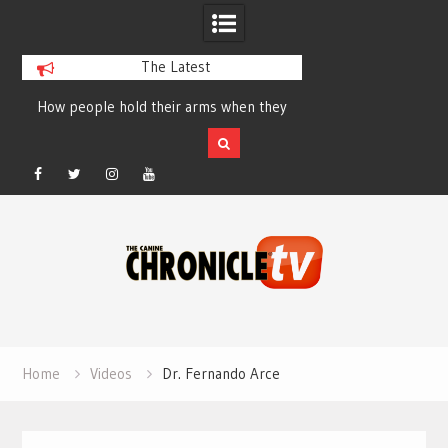
The Latest
How people hold their arms when they
Table Talk Chats Wi
run – Elizabeth Salewsky
Lisa Blondina at 
Facebook
Twitter
Instagram
YouTube
Skip
to
content
Home
Videos
Dr. Fernando Arce