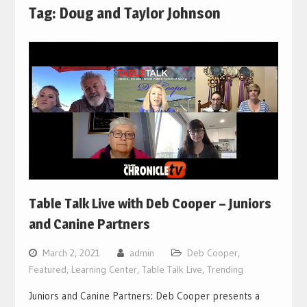
Tag:
Doug and Taylor Johnson
Table Talk Live with Deb Cooper – Juniors
and Canine Partners
March 2, 2021
admin
Deb Cooper
,
Featured
,
Learning Center
,
Table Talk Live
,
Trending
Juniors and Canine Partners: Deb Cooper presents a