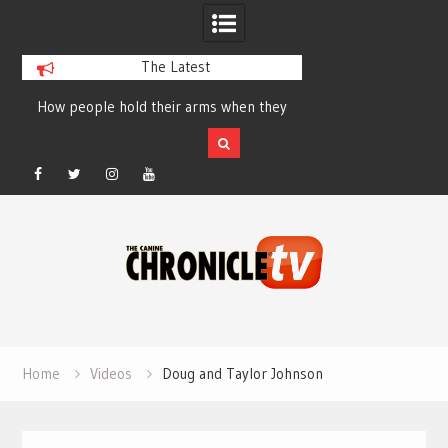
The Latest
How people hold their arms when they
Table Talk Chats Wi
run – Elizabeth Salewsky
Lisa Blondina at 
Facebook
Twitter
Instagram
YouTube
Skip
to
content
Home
Videos
Doug and Taylor Johnson