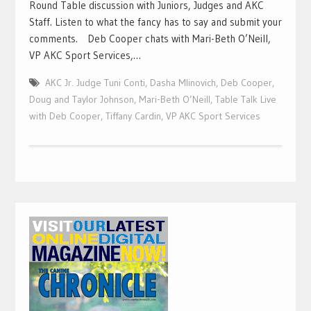
Round Table discussion with Juniors, Judges and AKC
Staff. Listen to what the fancy has to say and submit your
comments. Deb Cooper chats with Mari-Beth O’Neill,
VP AKC Sport Services,…
AKC Jr. Judge Tuni Conti
,
Dasha Mlinovich
,
Deb Cooper
,
Doug and Taylor Johnson
,
Mari-Beth O’Neill
,
Table Talk Live
with Deb Cooper
,
Tiffany Cardin
,
VP AKC Sport Services