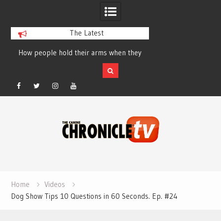
The Latest
How people hold their arms when they
Table Talk Chats Wi
run – Elizabeth Salewsky
Lisa Blondina at 
Facebook
Twitter
Instagram
YouTube
Skip
to
content
Home
Videos
Dog Show Tips 10 Questions in 60 Seconds. Ep. #24