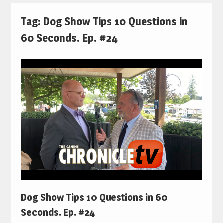
Tag:
Dog Show Tips 10 Questions in
60 Seconds. Ep. #24
Dog Show Tips 10 Questions in 60
Seconds. Ep. #24