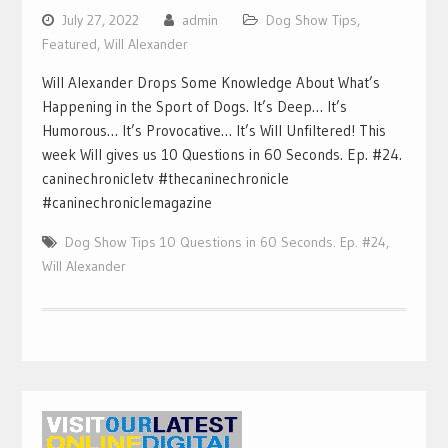
July 27, 2022
admin
Dog Show Tips
,
Featured
,
Will Alexander
Will Alexander Drops Some Knowledge About What’s
Happening in the Sport of Dogs. It’s Deep… It’s
Humorous… It’s Provocative… It’s Will Unfiltered! This
week Will gives us 10 Questions in 60 Seconds. Ep. #24.
caninechronicletv #thecaninechronicle
#caninechroniclemagazine
Dog Show Tips 10 Questions in 60 Seconds. Ep. #24
,
Will Alexander