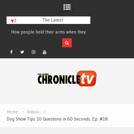
The Latest
How people hold their arms when they
Table Talk Chats Wi
run – Elizabeth Salewsky
Lisa Blondina at 
Facebook
Twitter
Instagram
YouTube
Skip
to
content
Home
Videos
Dog Show Tips 10 Questions in 60 Seconds. Ep. #18