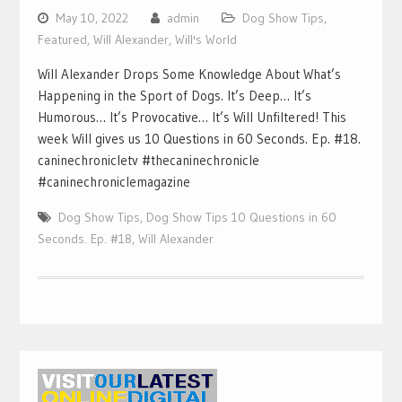
May 10, 2022
admin
Dog Show Tips
,
Featured
,
Will Alexander
,
Will's World
Will Alexander Drops Some Knowledge About What’s
Happening in the Sport of Dogs. It’s Deep… It’s
Humorous… It’s Provocative… It’s Will Unfiltered! This
week Will gives us 10 Questions in 60 Seconds. Ep. #18.
caninechronicletv #thecaninechronicle
#caninechroniclemagazine
Dog Show Tips
,
Dog Show Tips 10 Questions in 60
Seconds. Ep. #18
,
Will Alexander