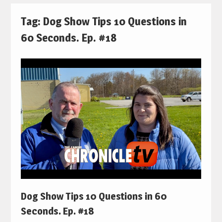
Tag:
Dog Show Tips 10 Questions in
60 Seconds. Ep. #18
Dog Show Tips 10 Questions in 60
Seconds. Ep. #18