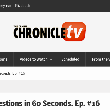
ey run – Elizabeth
Table Talk Chats With Dan Buchwald and Lisa 
at Canfield, Ohio.
Home
Videos to Watch
Scheduled
From the 
econds. Ep. #16
stions in 60 Seconds. Ep. #16