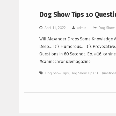
Dog Show Tips 10 Questi
April 11, 2022
admin
Dog Show 
Will Alexander Drops Some Knowledge Ab
Deep… It’s Humorous… It’s Provocative… I
Questions in 60 Seconds. Ep. #16. canin
#caninechroniclemagazine
Dog Show Tips
,
Dog Show Tips 10 Questions