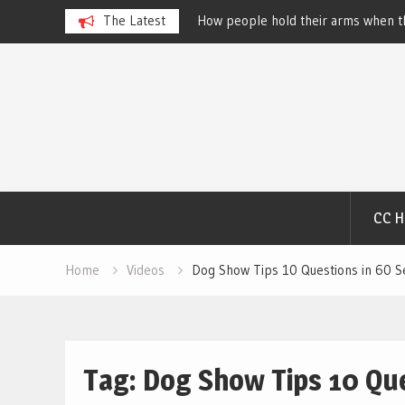
 Dog Show – Elizabeth
The Latest
How people hold their arms when th
Salewsky
Skip
to
content
CC 
Home
Videos
Dog Show Tips 10 Questions in 60 S
Tag:
Dog Show Tips 10 Que