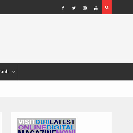
Blondina
Dog Show Weather Forecast – Elizabeth Salewsky
Facebook
Twitter
Instagram
YouTube
Vault