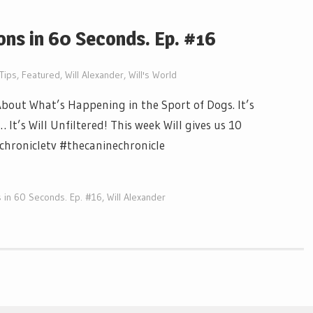
ons in 60 Seconds. Ep. #16
Tips
,
Featured
,
Will Alexander
,
Will's World
out What’s Happening in the Sport of Dogs. It’s
t’s Will Unfiltered! This week Will gives us 10
echronicletv #thecaninechronicle
 in 60 Seconds. Ep. #16
,
Will Alexander