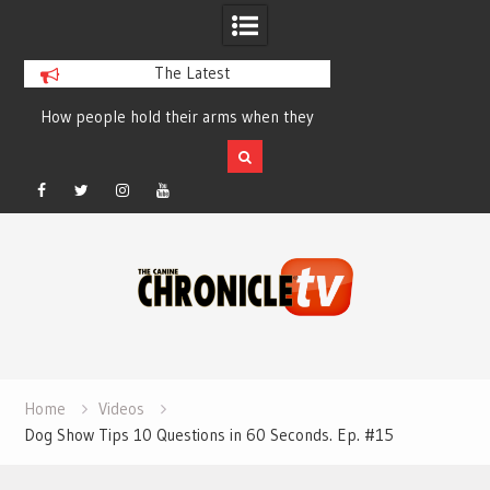
The Latest
How people hold their arms when they
Table Talk Chats Wi
run – Elizabeth Salewsky
Lisa Blondina at 
Facebook
Twitter
Instagram
YouTube
Skip
to
content
Home
Videos
Dog Show Tips 10 Questions in 60 Seconds. Ep. #15