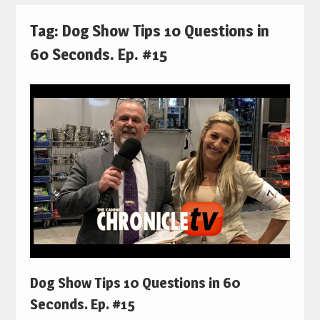
Tag:
Dog Show Tips 10 Questions in
60 Seconds. Ep. #15
Dog Show Tips 10 Questions in 60
Seconds. Ep. #15