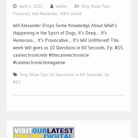
April 4, 2022
admin
Dog Show Tips
,
Featured
,
Will Alexander
,
Will's World
Will Alexander Drops Some Knowledge About What’s
Happening in the Sport of Dogs. It’s Deep… It’s
Humorous… It’s Provocative… It’s Will Unfiltered! This
week Will gives us 10 Questions in 60 Seconds. Ep. #15.
caninechronicletv #thecaninechronicle
#caninechroniclemagazine
Dog Show Tips 10 Questions in 60 Seconds. Ep.
#15