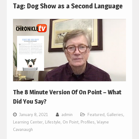
Tag:
Dog Show as a Second Language
The 8 Minute Version Of On Point – What
Did You Say?
January 8, 2021
admin
Featured
,
Galleries
,
Learning Center
,
Lifestyle
,
On Point
,
Profiles
,
Wayne
Cavanaugh