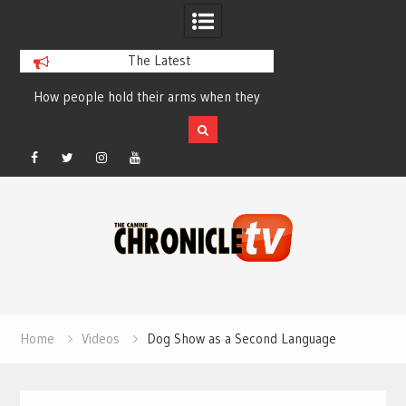
The Latest
How people hold their arms when they
Table Talk Chats Wi
run – Elizabeth Salewsky
Lisa Blondina at 
Facebook
Twitter
Instagram
YouTube
Skip
to
content
Home
Videos
Dog Show as a Second Language