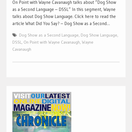
On Point with Wayne Cavanaugh talks about “Dog Show
as a Second Language – DSSL” In this segment, Wayne
talks about Dog Show Language. Click here to read the
article What Did You Say? – Dog Show as a Second…
Dog Show as a Second Language
,
Dog Show Language
,
DSSL
,
On Point with Wayne Cavanaugh
,
Wayne
Cavanaugh