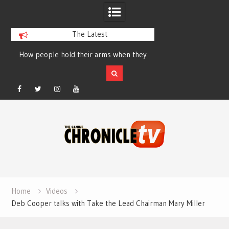
The Latest
How people hold their arms when they
Table Talk Chats Wi
run – Elizabeth Salewsky
Lisa Blondina at 
Facebook
Twitter
Instagram
YouTube
Skip
to
content
Home
Videos
Deb Cooper talks with Take the Lead Chairman Mary Miller