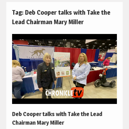
Tag:
Deb Cooper talks with Take the
Lead Chairman Mary Miller
Deb Cooper talks with Take the Lead
Chairman Mary Miller