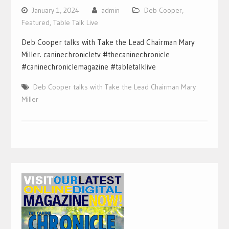
January 1, 2024
admin
Deb Cooper
,
Featured
,
Table Talk Live
Deb Cooper talks with Take the Lead Chairman Mary
Miller. caninechronicletv #thecaninechronicle
#caninechroniclemagazine #tabletalklive
Deb Cooper talks with Take the Lead Chairman Mary
Miller