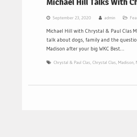
Michael Hill Talks With C
September 23, 2020
admin
Fea
Michael Hill with Chrystal & Paul Clas M
talk about dogs, family and the questi
Madison after your big WKC Best…
Chrystal & Paul Clas
,
Chrystal Clas
,
Madison
,