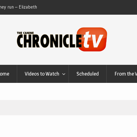
ey run – Elizabeth
Table Talk Chats With Dan Buchwald and Lisa 
at Canfield, Ohio.
Home
Videos to Watch
Scheduled
From the 