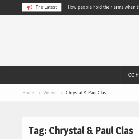
 Dog Show – Elizabeth
The Latest
How people hold their arms when th
Salewsky
Skip
to
content
CC 
Home
Videos
Chrystal & Paul Clas
Tag:
Chrystal & Paul Clas