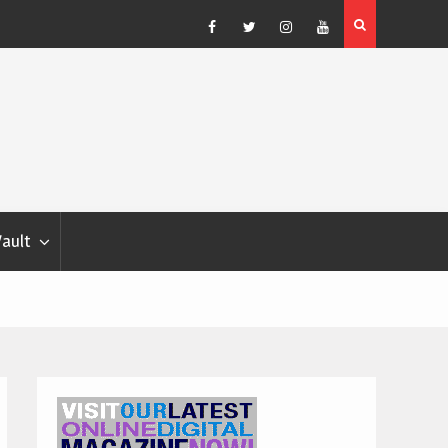
Blondina
Dog Show Weather Forecast – Elizabeth Salewsky
Facebook
Twitter
Instagram
YouTube
Vault