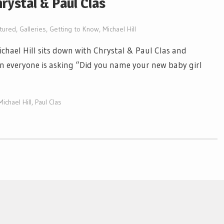
hrystal & Paul Clas
tured
,
Galleries
,
Getting to Know
,
Michael Hill
ichael Hill sits down with Chrystal & Paul Clas and
on everyone is asking “Did you name your new baby girl
Michael Hill
,
Paul Clas