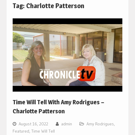
Tag:
Charlotte Patterson
Time Will Tell With Amy Rodrigues –
Charlotte Patterson
August 16, 2022
admin
Amy Rodrigues
,
Featured
,
Time Will Tell