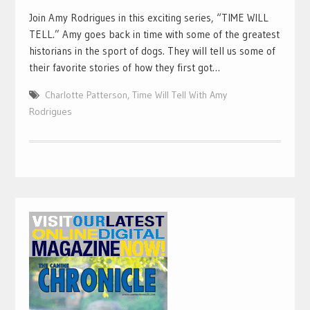
Join Amy Rodrigues in this exciting series, “TIME WILL
TELL.” Amy goes back in time with some of the greatest
historians in the sport of dogs. They will tell us some of
their favorite stories of how they first got…
Charlotte Patterson
,
Time Will Tell With Amy
Rodrigues