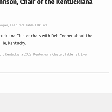
ohnson, Chair of the Kentuckiana
ooper
,
Featured
,
Table Talk Live
ntuckiana Cluster chats with Deb Cooper about the
ille, Kentucky.
on
,
Kentuckiana 2022
,
Kentuckiana Cluster
,
Table Talk Live