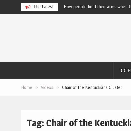
 Dog Show – Elizabeth
The Latest
How people hold their arms when th
Salewsky
Skip
to
content
CC 
Home
Videos
Chair of the Kentuckiana Cluster
Tag:
Chair of the Kentucki