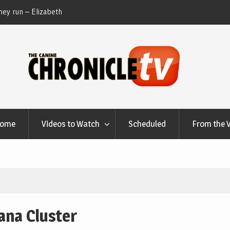
ey run – Elizabeth
Table Talk Chats With Dan Buchwald and Lisa 
at Canfield, Ohio.
Home
Videos to Watch
Scheduled
From the 
ana Cluster