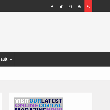
Blondina
Dog Show Weather Forecast – Elizabeth Salewsky
Facebook
Twitter
Instagram
YouTube
Vault