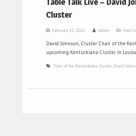
Table Talk Live – David J
Cluster
February 11, 2022
admin
Deb C
David Johnson, Cluster Chair of the Ke
upcoming Kentuckiana Cluster in Louisv
Chair of the Kentuckiana Cluster
,
David Johns