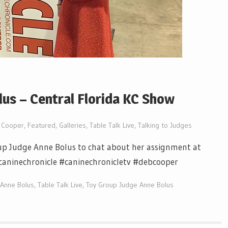
us – Central Florida KC Show
 Cooper
,
Featured
,
Galleries
,
Table Talk Live
,
Talking to Judges
up Judge Anne Bolus to chat about her assignment at
 #caninechronicle #caninechronicletv #debcooper
 Anne Bolus
,
Table Talk Live
,
Toy Group Judge Anne Bolus