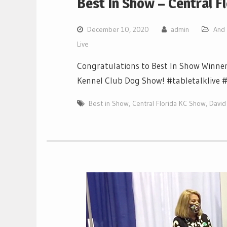
Best In Show – Central F
December 10, 2020
admin
And 
Live
Congratulations to Best In Show Winner
Kennel Club Dog Show! #tabletalklive 
Best in Show
,
Central Florida KC Show
,
David 