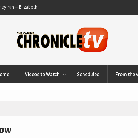
ey run – Elizabeth
Table Talk Chats With Dan Buchwald and Lisa 
at Canfield, Ohio.
Home
Videos to Watch
Scheduled
From the 
how