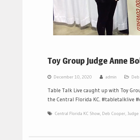
Toy Group Judge Anne Bol
December 10, 2020
admin
Deb
Table Talk Live caught up with Toy Gro
the Central Florida KC. #tabletalklive
Central Florida KC Show
,
Deb Cooper
,
Judge