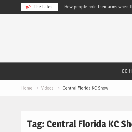
 Dog Show – Elizabeth
The Latest
How people hold their arms when th
Salewsky
Skip
to
content
CC 
Home
Videos
Central Florida KC Show
Tag:
Central Florida KC S