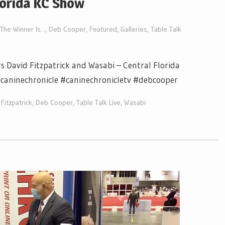
lorida KC Show
The Winner Is...
,
Deb Cooper
,
Featured
,
Galleries
,
Table Talk
s David Fitzpatrick and Wasabi – Central Florida
#caninechronicle #caninechronicletv #debcooper
Fitzpatrick
,
Deb Cooper
,
Table Talk Live
,
Wasabi