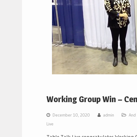
Working Group Win – Cen
December 10, 2020
admin
And 
Live
Table Talk Live congratulates Working