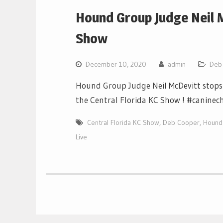
Hound Group Judge Neil M
Show
December 10, 2020
admin
Deb
Hound Group Judge Neil McDevitt stops 
the Central Florida KC Show ! #caninec
Central Florida KC Show
,
Deb Cooper
,
Hound 
Live