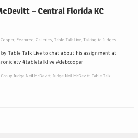
cDevitt – Central Florida KC
 Cooper
,
Featured
,
Galleries
,
Table Talk Live
,
Talking to Judges
by Table Talk Live to chat about his assignment at
hronicletv #tabletalklive #debcooper
Group Judge Neil McDevitt
,
Judge Neil McDevitt
,
Table Talk