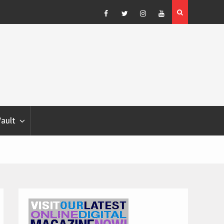
Blondina
Dog Show Weather Forecast – Elizabeth Salewsky
Facebook
Twitter
Instagram
YouTube
Vault