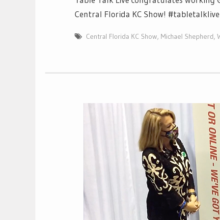
Central Florida KC Show! #tabletalkliv
Central Florida KC Show
,
Michael Shepherd
,