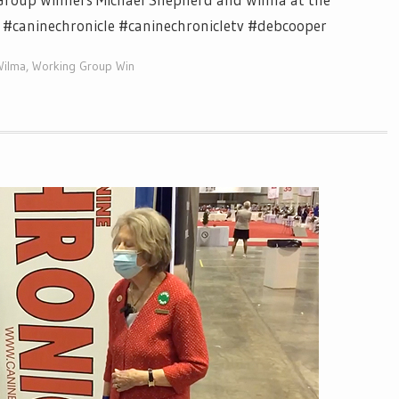
e #caninechronicle #caninechronicletv #debcooper
Wilma
,
Working Group Win