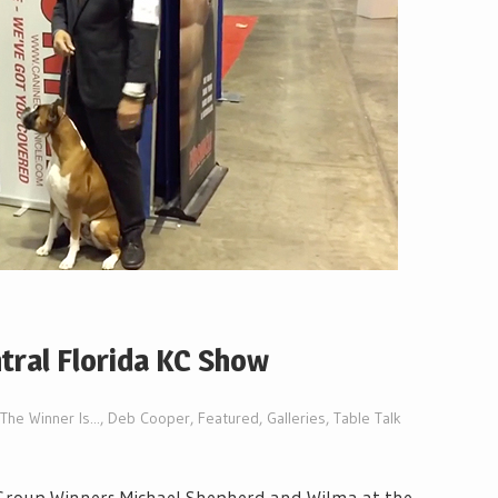
tral Florida KC Show
The Winner Is...
,
Deb Cooper
,
Featured
,
Galleries
,
Table Talk
 Group Winners Michael Shepherd and Wilma at the