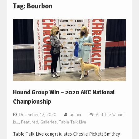
Tag:
Bourbon
Hound Group Win – 2020 AKC National
Championship
December 12, 2020
admin
And The Winner
Is...
,
Featured
,
Galleries
,
Table Talk Live
Table Talk Live congratulates Cheslie Pickett Smithey