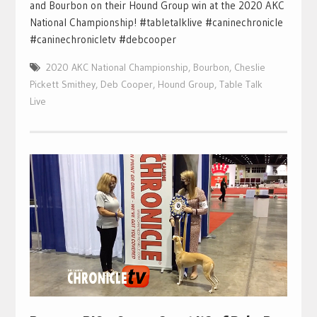
and Bourbon on their Hound Group win at the 2020 AKC
National Championship! #tabletalklive #caninechronicle
#caninechronicletv #debcooper
2020 AKC National Championship
,
Bourbon
,
Cheslie
Pickett Smithey
,
Deb Cooper
,
Hound Group
,
Table Talk
Live