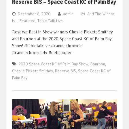
Reserve BIS – Space Coast KC of Palm Bay
December 8, 2020
admin
And The Winner
Is...
,
Featured
,
Table Talk Live
Reserve Best in Show winners Cheslie Pickett-Smithey
and Bourbon at the 2020 Space Coast KC of Palm Bay
Show! #tabletalklive #caninechronicle
#caninechronicletv #debcooper
2020 Space Coast KC of Palm Bay Show
,
Bourbon
,
Cheslie Pickett-Smithey
,
Reserve BIS
,
Space Coast KC of
Palm Bay