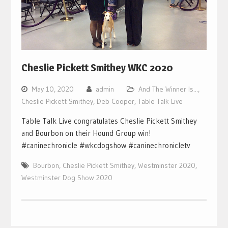
Cheslie Pickett Smithey WKC 2020
May 10, 2020
admin
And The Winner Is...
,
Cheslie Pickett Smithey
,
Deb Cooper
,
Table Talk Live
Table Talk Live congratulates Cheslie Pickett Smithey
and Bourbon on their Hound Group win!
#caninechronicle #wkcdogshow #caninechronicletv
Bourbon
,
Cheslie Pickett Smithey
,
Westminster 2020
,
Westminster Dog Show 2020