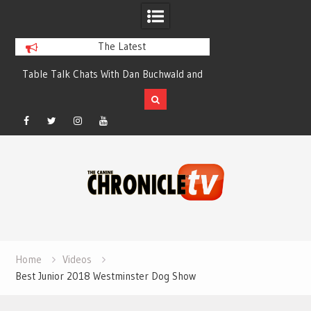
The Latest
y
Table Talk Chats With Dan Buchwald and
Dog Show Weather Fo
Lisa Blondina at Canfield, Ohio.
Sale
Facebook
Twitter
Instagram
YouTube
Skip
to
content
Home
Videos
Best Junior 2018 Westminster Dog Show