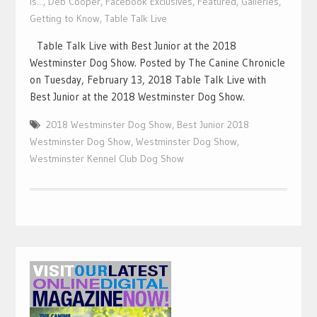
Is...
,
Deb Cooper
,
Facebook Exclusives
,
Featured
,
Galleries
,
Getting to Know
,
Table Talk Live
Table Talk Live with Best Junior at the 2018
Westminster Dog Show. Posted by The Canine Chronicle
on Tuesday, February 13, 2018 Table Talk Live with
Best Junior at the 2018 Westminster Dog Show.
2018 Westminster Dog Show
,
Best Junior 2018
Westminster Dog Show
,
Westminster Dog Show
,
Westminster Kennel Club Dog Show