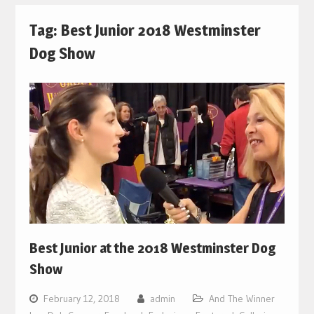
Tag:
Best Junior 2018 Westminster
Dog Show
Best Junior at the 2018 Westminster Dog
Show
February 12, 2018
admin
And The Winner