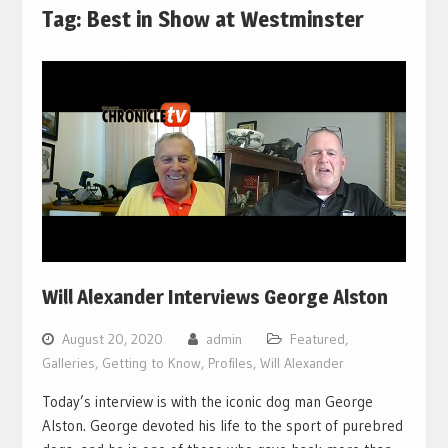
Tag:
Best in Show at Westminster
Will Alexander Interviews George Alston
August 20, 2020
admin
Featured
,
Galleries
,
Getting to Know
,
Profiles
,
Will Alexander
Today’s interview is with the iconic dog man George
Alston. George devoted his life to the sport of purebred