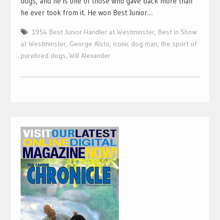
dogs, and he is one of those who gave back more than
he ever took from it. He won Best Junior…
1954 Best Junior Handler at Westminster
,
Best in Show
at Westminster
,
George Alsto
,
iconic dog man
,
the sport of
purebred dogs
,
Will Alexander