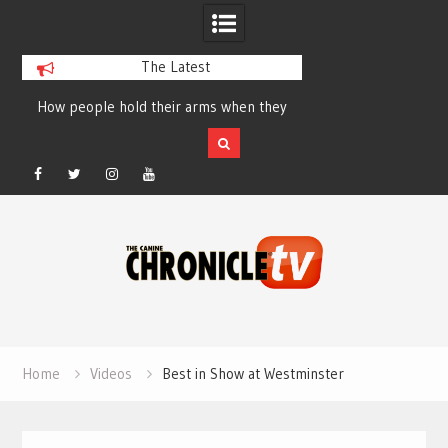
The Latest
How people hold their arms when they
Table Talk Chats Wi
run – Elizabeth Salewsky
Lisa Blondina at 
Facebook
Twitter
Instagram
YouTube
Skip
to
content
Home
Videos
Best in Show at Westminster