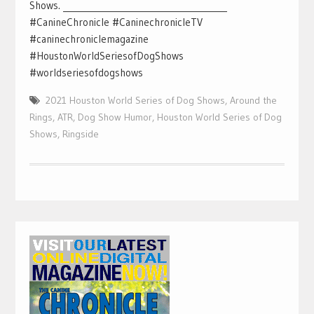
Shows. _______________________________________
#CanineChronicle #CaninechronicleTV
#caninechroniclemagazine
#HoustonWorldSeriesofDogShows
#worldseriesofdogshows
2021 Houston World Series of Dog Shows
,
Around the
Rings
,
ATR
,
Dog Show Humor
,
Houston World Series of Dog
Shows
,
Ringside