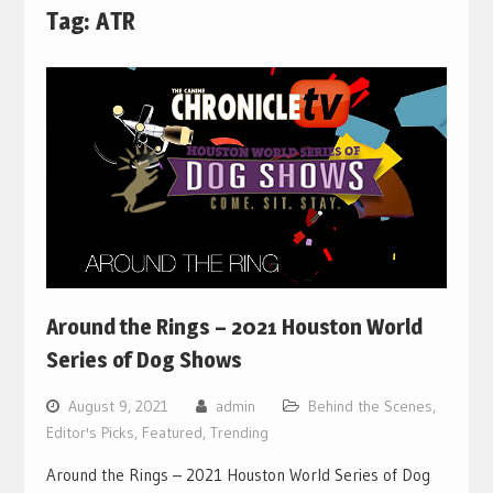
Tag:
ATR
Around the Rings – 2021 Houston World
Series of Dog Shows
August 9, 2021
admin
Behind the Scenes
,
Editor's Picks
,
Featured
,
Trending
Around the Rings – 2021 Houston World Series of Dog