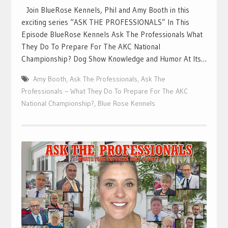
Join BlueRose Kennels, Phil and Amy Booth in this
exciting series “ASK THE PROFESSIONALS” In This
Episode BlueRose Kennels Ask The Professionals What
They Do To Prepare For The AKC National
Championship? Dog Show Knowledge and Humor At Its…
Amy Booth
,
Ask The Professionals
,
Ask The
Professionals ~ What They Do To Prepare For The AKC
National Championship?
,
Blue Rose Kennels