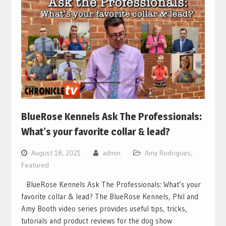
BlueRose Kennels Ask The Professionals:
What’s your favorite collar & lead?
August 18, 2021
admin
Amy Rodrigues
,
Featured
BlueRose Kennels Ask The Professionals: What’s your
favorite collar & lead? The BlueRose Kennels, Phil and
Amy Booth video series provides useful tips, tricks,
tutorials and product reviews for the dog show