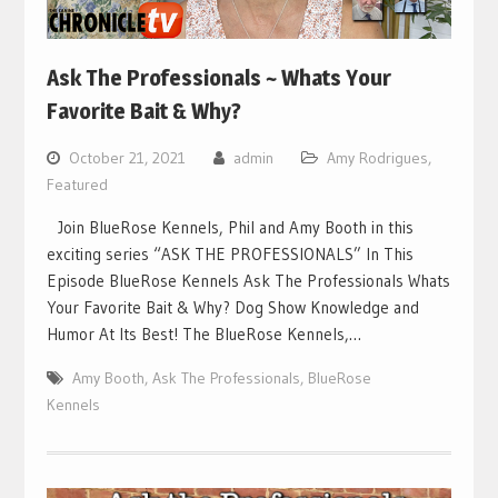
Ask The Professionals ~ Whats Your
Favorite Bait & Why?
October 21, 2021
admin
Amy Rodrigues
,
Featured
Join BlueRose Kennels, Phil and Amy Booth in this
exciting series “ASK THE PROFESSIONALS” In This
Episode BlueRose Kennels Ask The Professionals Whats
Your Favorite Bait & Why? Dog Show Knowledge and
Humor At Its Best! The BlueRose Kennels,…
Amy Booth
,
Ask The Professionals
,
BlueRose
Kennels