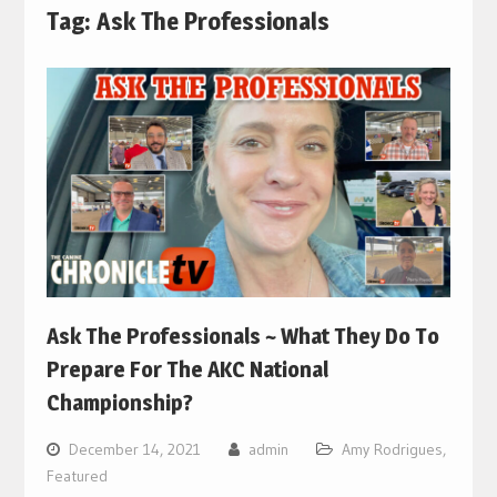
Tag:
Ask The Professionals
Ask The Professionals ~ What They Do To
Prepare For The AKC National
Championship?
December 14, 2021
admin
Amy Rodrigues
,
Featured