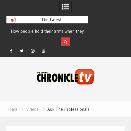
The Latest
How people hold their arms when they
Table Talk Chats Wi
run – Elizabeth Salewsky
Lisa Blondina at 
Facebook
Twitter
Instagram
YouTube
Skip
to
content
Home
Videos
Ask The Professionals