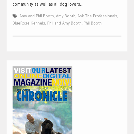
community as well as all dog lovers…
Amy and Phil Booth
,
Amy Booth
,
Ask The Professionals
,
BlueRose Kennels
,
Phil and Amy Booth
,
Phil Booth