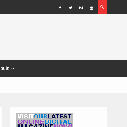
Blondina
Dog Show Weather Forecast – Elizabeth Salewsky
Facebook
Twitter
Instagram
YouTube
Vault