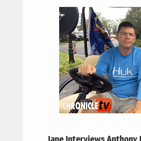
Jane Interviews Anthony 