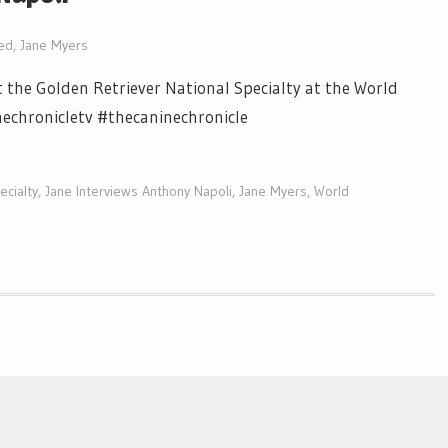
ed
,
Jane Myers
 the Golden Retriever National Specialty at the World
nechronicletv #thecaninechronicle
ecialty
,
Jane Interviews Anthony Napoli
,
Jane Myers
,
World