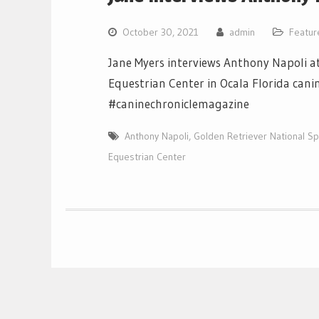
October 30, 2021
admin
Featur
Jane Myers interviews Anthony Napoli at
Equestrian Center in Ocala Florida cani
#caninechroniclemagazine
Anthony Napoli
,
Golden Retriever National Sp
Equestrian Center