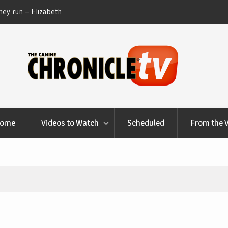
ey run – Elizabeth
Table Talk Chats With Dan Buchwald and Lisa 
at Canfield, Ohio.
Home
Videos to Watch
Scheduled
From the 