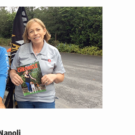
Napoli