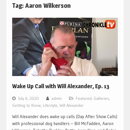
Tag:
Aaron Wilkerson
Wake Up Call with Will Alexander, Ep. 13
July 6, 2020
admin
Featured
,
Galleries
,
Getting to Know
,
Lifestyle
,
Will Alexander
Will Alexander does wake up calls (Day After Show Calls)
with professional dog handlers – Bill McFadden, Aaron