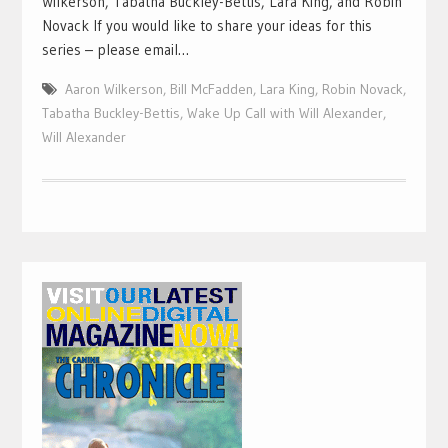
Wilkerson, Tabatha Buckley-Bettis, Lara King, and Robin
Novack If you would like to share your ideas for this
series – please email…
Aaron Wilkerson
,
Bill McFadden
,
Lara King
,
Robin Novack
,
Tabatha Buckley-Bettis
,
Wake Up Call with Will Alexander
,
Will Alexander