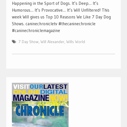
Happening in the Sport of Dogs. It’s Deep… It’s
Humorous… It’s Provocative… It’s Will Unfiltered! This
week Will gives us Top 10 Reasons We Like 7 Day Dog
Shows. caninechronicletv #thecaninechronicle
#caninechroniclemagazine
7 Day Show
,
Will Alexander
,
Wills World