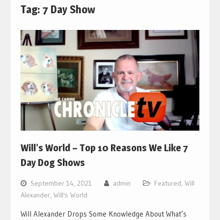
Tag:
7 Day Show
Will’s World – Top 10 Reasons We Like 7
Day Dog Shows
September 14, 2021
admin
Featured
,
Will
Alexander
,
Will's World
Will Alexander Drops Some Knowledge About What’s