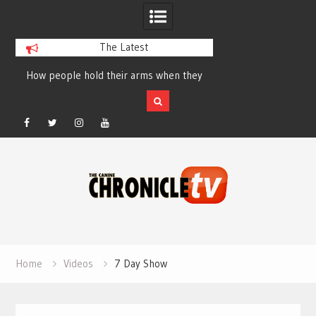
The Latest
How people hold their arms when they
Table Talk Chats Wi
run – Elizabeth Salewsky
Lisa Blondina at 
Facebook
Twitter
Instagram
YouTube
Skip
to
content
Home
Videos
7 Day Show