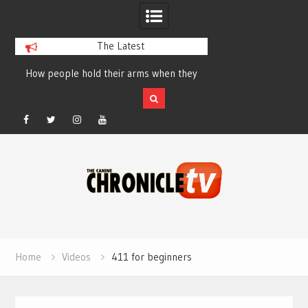
The Latest
How people hold their arms when they
Table Talk Chats Wi
run – Elizabeth Salewsky
Lisa Blondina at 
Facebook
Twitter
Instagram
YouTube
Skip
to
content
Home
Videos
411 for beginners