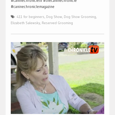
#caninechronicletv #thecaninechronicle
#caninechroniclemagazine
411 for beginners
,
Dog Show
,
Dog Show Grooming
,
Elizabeth Salewsky
,
Reserved Grooming