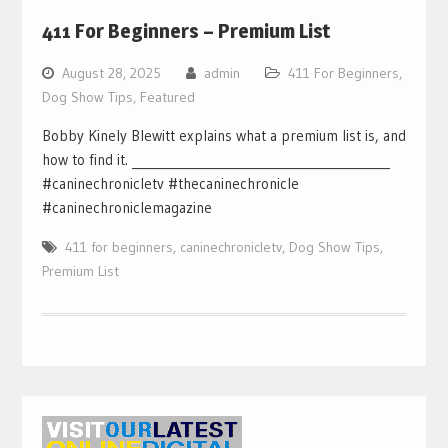
411 For Beginners – Premium List
August 28, 2025
admin
411 For Beginners
,
Dog Show Tips
,
Featured
Bobby Kinely Blewitt explains what a premium list is, and
how to find it. ___________________________________________
#caninechronicletv #thecaninechronicle
#caninechroniclemagazine
411 for beginners
,
caninechronicletv
,
Dog Show Tips
,
Premium List