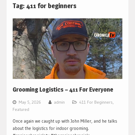
Tag:
411 for beginners
Grooming Logistics – 411 For Everyone
May 5, 2026
admin
411 For Beginners
,
Featured
Once again we caught up with John Miller, and he talks
about the logistics for indoor grooming.