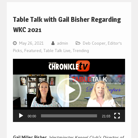
Table Talk with Gail Bisher Regarding
WKC 2021
May 26, 2021
admin
Deb Cooper
,
Editor's
Picks
,
Featured
,
Table Talk Live
,
Trending
Video
Player
00:00
21:03
Gail Miller Bisher
,
Westminster Kennel Club’s Director of