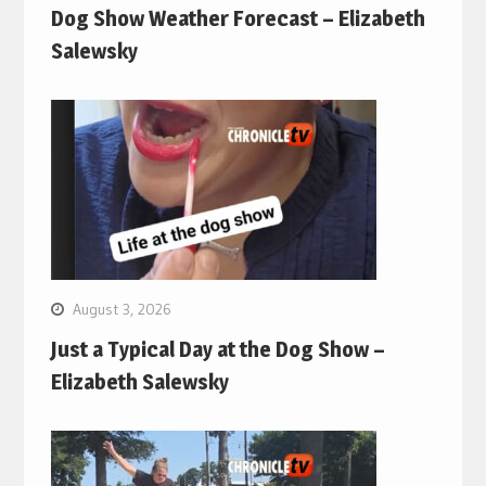
Dog Show Weather Forecast – Elizabeth
Salewsky
August 3, 2026
Just a Typical Day at the Dog Show –
Elizabeth Salewsky