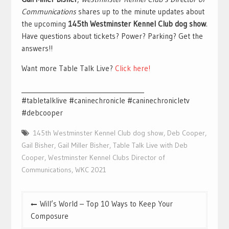
Communications
shares up to the minute updates about
the upcoming
145th Westminster Kennel Club dog show
.
Have questions about tickets? Power? Parking? Get the
answers!!
Want more Table Talk Live?
Click here!
________________________________________
#tabletalklive #caninechronicle #caninechronicletv
#debcooper
145th Westminster Kennel Club dog show
,
Deb Cooper
,
Gail Bisher
,
Gail Miller Bisher
,
Table Talk Live with Deb
Cooper
,
Westminster Kennel Clubs Director of
Communications
,
WKC 2021
Post
Will’s World – Top 10 Ways to Keep Your
navigation
Composure