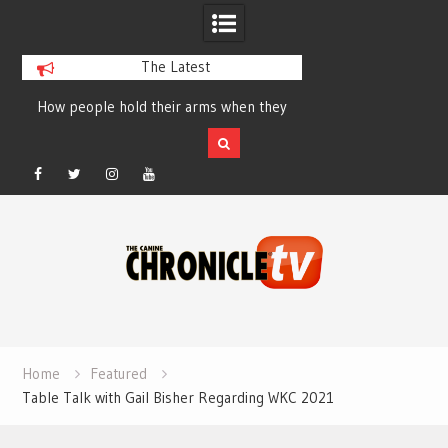
The Latest
How people hold their arms when they
Table Talk Chats Wi
run – Elizabeth Salewsky
Lisa Blondina at 
Facebook
Twitter
Instagram
YouTube
Skip
to
content
Home
Featured
Table Talk with Gail Bisher Regarding WKC 2021