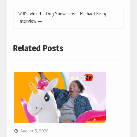
Will’s World – Dog Show Tips – Michael Kemp
Interview
Related Posts
August 5, 2026