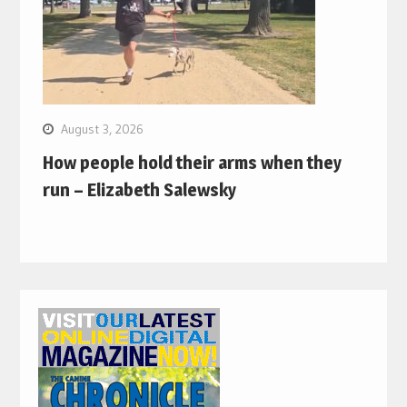
August 3, 2026
How people hold their arms when they
run – Elizabeth Salewsky