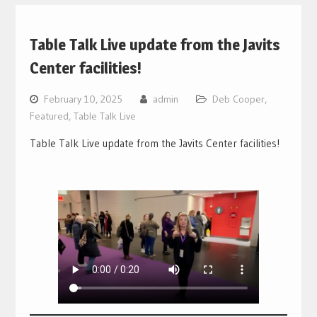
Table Talk Live update from the Javits
Center facilities!
February 10, 2025
admin
Deb Cooper
,
Featured
,
Table Talk Live
Table Talk Live update from the Javits Center facilities!