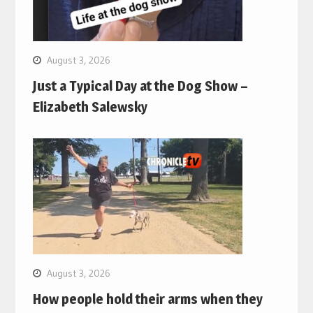
August 3, 2026
Just a Typical Day at the Dog Show –
Elizabeth Salewsky
August 3, 2026
How people hold their arms when they