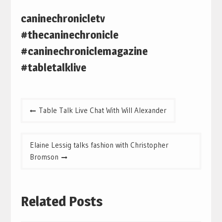
caninechronicletv
#thecaninechronicle
#caninechroniclemagazine
#tabletalklive
Post
Table Talk Live Chat With Will Alexander
navigation
Elaine Lessig talks fashion with Christopher
Bromson
Related Posts