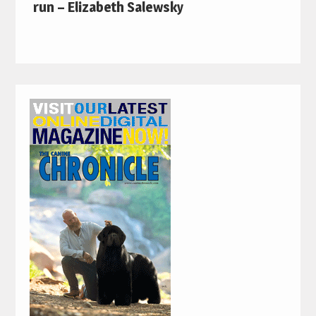
run – Elizabeth Salewsky