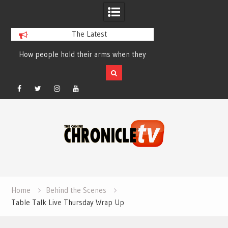
The Latest
How people hold their arms when they
Table Talk Chats Wi
run – Elizabeth Salewsky
Lisa Blondina at 
Facebook
Twitter
Instagram
YouTube
Skip
to
content
Home
Behind the Scenes
Table Talk Live Thursday Wrap Up