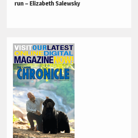
run – Elizabeth Salewsky