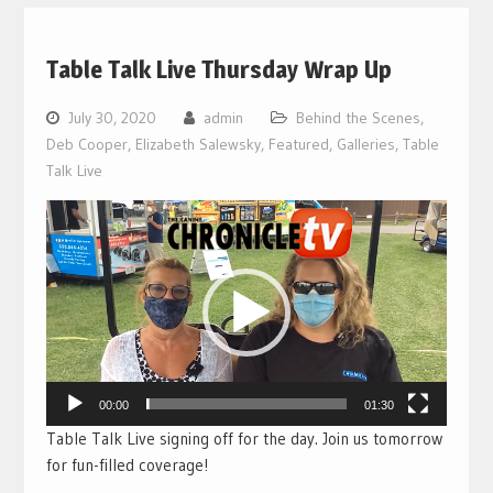
Table Talk Live Thursday Wrap Up
July 30, 2020
admin
Behind the Scenes
,
Deb Cooper
,
Elizabeth Salewsky
,
Featured
,
Galleries
,
Table
Talk Live
Video
Player
00:00
01:30
Table Talk Live signing off for the day. Join us tomorrow
for fun-filled coverage!
___________________________________