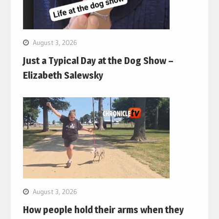
August 3, 2026
Just a Typical Day at the Dog Show –
Elizabeth Salewsky
August 3, 2026
How people hold their arms when they