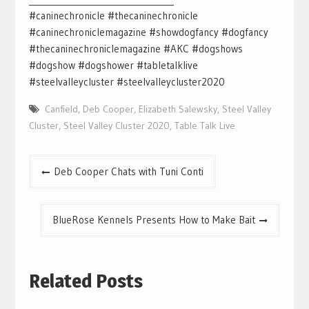
#caninechronicle #thecaninechronicle
#caninechroniclemagazine #showdogfancy #dogfancy
#thecaninechroniclemagazine #AKC #dogshows
#dogshow #dogshower #tabletalklive
#steelvalleycluster #steelvalleycluster2020
Canfield
,
Deb Cooper
,
Elizabeth Salewsky
,
Steel Valley
Cluster
,
Steel Valley Cluster 2020
,
Table Talk Live
Post
Deb Cooper Chats with Tuni Conti
navigation
BlueRose Kennels Presents How to Make Bait
Related Posts