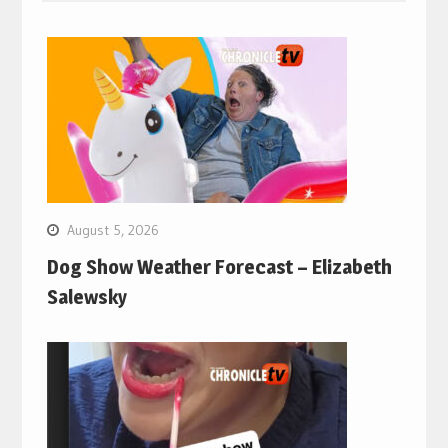
August 5, 2026
Dog Show Weather Forecast – Elizabeth
Salewsky