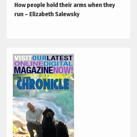
How people hold their arms when they
run – Elizabeth Salewsky