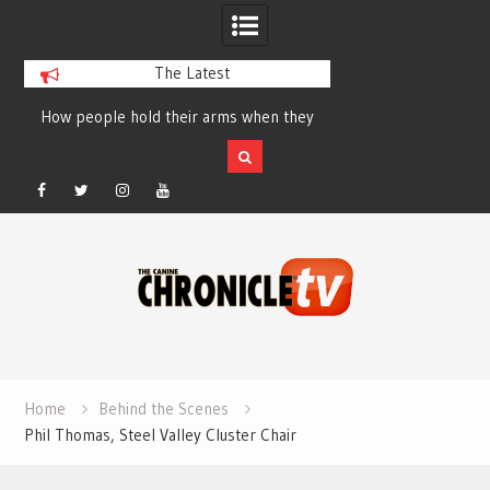
The Latest
How people hold their arms when they
Table Talk Chats Wi
run – Elizabeth Salewsky
Lisa Blondina at 
Facebook
Twitter
Instagram
YouTube
Skip
to
content
Home
Behind the Scenes
Phil Thomas, Steel Valley Cluster Chair