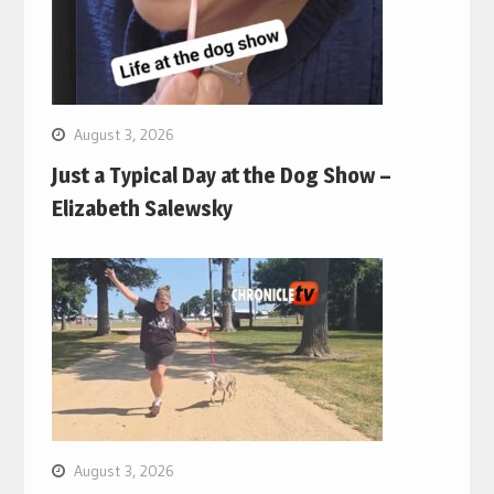
August 3, 2026
Just a Typical Day at the Dog Show –
Elizabeth Salewsky
August 3, 2026