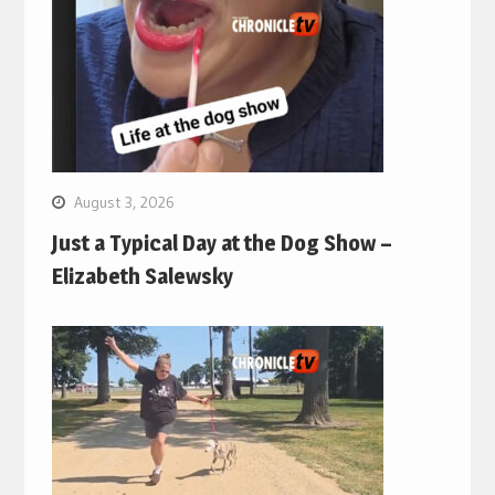
August 3, 2026
Just a Typical Day at the Dog Show –
Elizabeth Salewsky