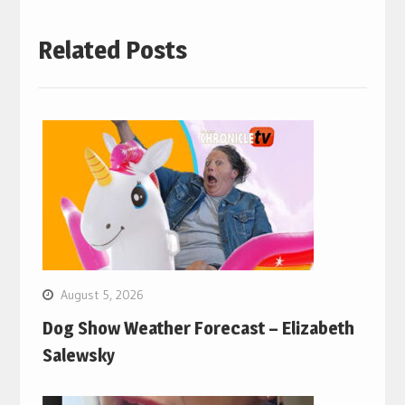
Related Posts
August 5, 2026
Dog Show Weather Forecast – Elizabeth
Salewsky