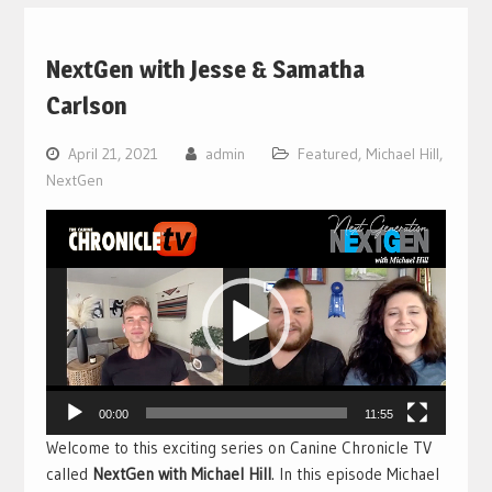
NextGen with Jesse & Samatha
Carlson
April 21, 2021
admin
Featured
,
Michael Hill
,
NextGen
Video
Player
00:00
11:55
Welcome to this exciting series on Canine Chronicle TV
called
NextGen with Michael Hill
. In this episode Michael