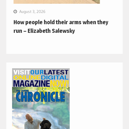
August 3, 2026
How people hold their arms when they
run – Elizabeth Salewsky