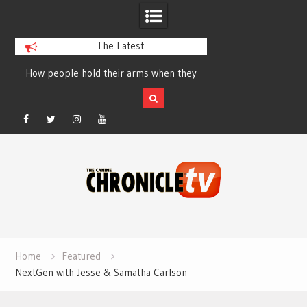
The Latest
How people hold their arms when they
Table Talk Chats Wi
run – Elizabeth Salewsky
Lisa Blondina at 
Facebook
Twitter
Instagram
YouTube
Skip
to
content
Home
Featured
NextGen with Jesse & Samatha Carlson