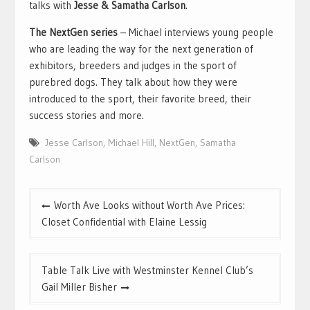
talks with
Jesse & Samatha Carlson
.
The NextGen series
– Michael interviews young people
who are leading the way for the next generation of
exhibitors, breeders and judges in the sport of
purebred dogs. They talk about how they were
introduced to the sport, their favorite breed, their
success stories and more.
Jesse Carlson
,
Michael Hill
,
NextGen
,
Samatha
Carlson
Post
Worth Ave Looks without Worth Ave Prices:
navigation
Closet Confidential with Elaine Lessig
Table Talk Live with Westminster Kennel Club’s
Gail Miller Bisher